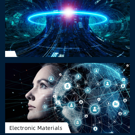
Electronic Materials