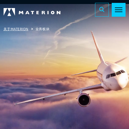
关于MATERION
业务板块