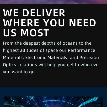
WE DELIVER
WHERE YOU NEED
US MOST
From the deepest depths of oceans to the
highest altitudes of space our Performance
Materials, Electronic Materials, and Precision
Optics solutions will help you get to wherever
you want to go.