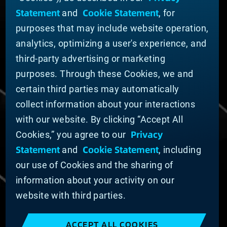
ABOUT MATERION
Statement
Cookie Statement
and
, for
News
purposes that may include website operation,
Company Leadership
Businesses
analytics, optimizing a user's experience, and
Sustainability
third-party advertising or marketing
purposes. Through these Cookies, we and
DOING BUSINESS WITH US
certain third parties may automatically
Domestic Supplier Guide
collect information about your interactions
International Supplier Guide
with our website. By clicking “Accept All
U.S. Importer Security Filing Submission Form
Privacy
Cookies,” you agree to our
Statement
Cookie Statement
and
, including
© MATERION CORPORATION 2025. ALL RIGHTS
RESERVED.
our use of Cookies and the sharing of
Cookie List
information about your activity on our
Cookie Statement
website with third parties.
Privacy Statement
Slavery and Human Trafficking Statement
ACCEPT ALL COOKIES