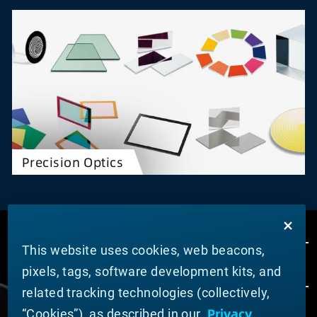
Precision Optics
This website uses cookies, web beacons,
pixels, tags, software development kits, and
related tracking technologies (collectively,
Privacy
“Cookies”), as described in our