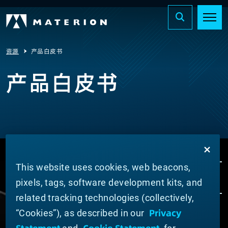
资源
产品白皮书
产品白皮书
This website uses cookies, web beacons,
pixels, tags, software development kits, and
related tracking technologies (collectively,
Privacy
“Cookies”), as described in our
ABOUT MATERION