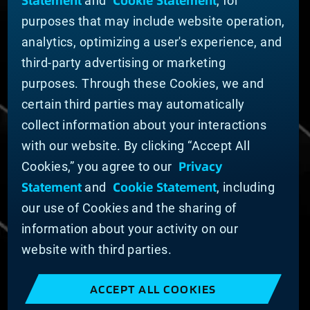
Statement
Cookie Statement
and
, for
News
purposes that may include website operation,
Company Leadership
Businesses
analytics, optimizing a user's experience, and
Sustainability
third-party advertising or marketing
purposes. Through these Cookies, we and
DOING BUSINESS WITH US
certain third parties may automatically
Domestic Supplier Guide
collect information about your interactions
International Supplier Guide
with our website. By clicking “Accept All
U.S. Importer Security Filing Submission Form
Privacy
Cookies,” you agree to our
Statement
Cookie Statement
and
, including
© MATERION CORPORATION 2025. ALL RIGHTS
RESERVED.
our use of Cookies and the sharing of
Cookie List
information about your activity on our
Cookie Statement
website with third parties.
Privacy Statement
Slavery and Human Trafficking Statement
ACCEPT ALL COOKIES
Website Terms of Use