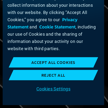
Domestic Supplier Guide
collect information about your interactions
International Supplier Guide
with our website. By clicking “Accept All
U.S. Importer Security Filing Submission Form
Privacy
Cookies,” you agree to our
Statement
Cookie Statement
and
, including
© MATERION CORPORATION 2025. ALL RIGHTS
RESERVED.
our use of Cookies and the sharing of
Cookie List
information about your activity on our
Cookie Statement
website with third parties.
Privacy Statement
Slavery and Human Trafficking Statement
ACCEPT ALL COOKIES
Website Terms of Use
Terms and Conditions of Sale
REJECT ALL
Imprint
COOKIE PREFERENCES
Cookies Settings