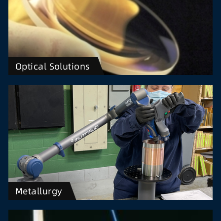
Optical Solutions
Metallurgy