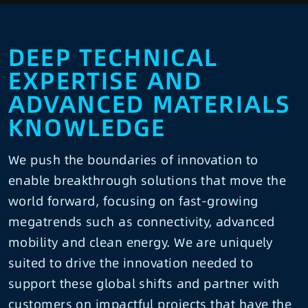
DEEP TECHNICAL
EXPERTISE AND
ADVANCED MATERIALS
KNOWLEDGE
We push the boundaries of innovation to
enable breakthrough solutions that move the
world forward, focusing on fast-growing
megatrends such as connectivity, advanced
mobility and clean energy. We are uniquely
suited to drive the innovation needed to
support these global shifts and partner with
customers on impactful projects that have the