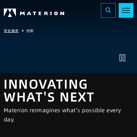
专业服务
创新
INNOVATING
WHAT'S NEXT
Materion reimagines what’s possible every
day.