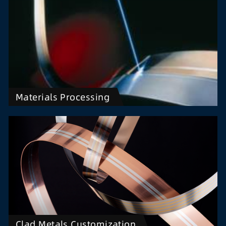
Materials Processing
Clad Metals Customization