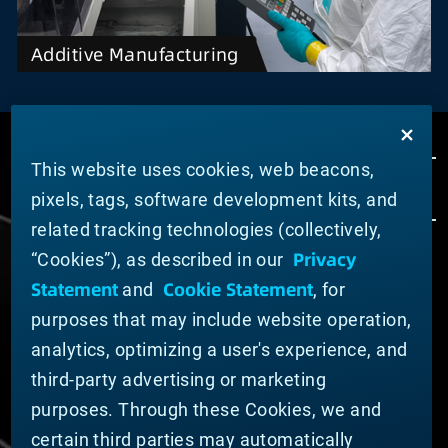
Additive Manufacturing
This website uses cookies, web beacons,
pixels, tags, software development kits, and
related tracking technologies (collectively,
Privacy
“Cookies”), as described in our
ABOUT MATERION
Statement
Cookie Statement
and
, for
News
purposes that may include website operation,
Company Leadership
Businesses
analytics, optimizing a user's experience, and
Sustainability
third-party advertising or marketing
purposes. Through these Cookies, we and
DOING BUSINESS WITH US
certain third parties may automatically