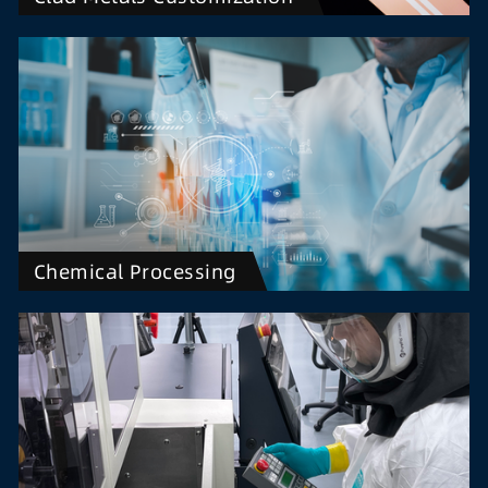
Chemical Processing