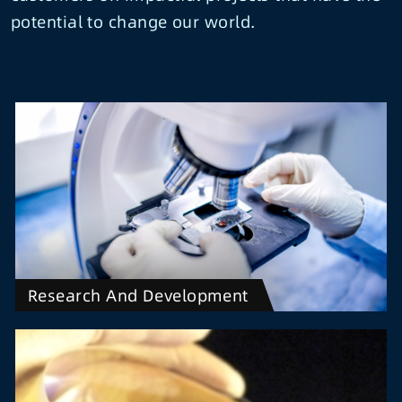
potential to change our world.
Research And Development