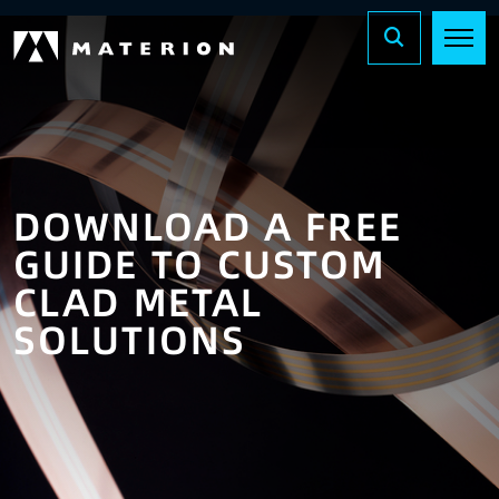
DOWNLOAD A FREE
GUIDE TO
CUSTOM
CLAD METAL
SOLUTIONS