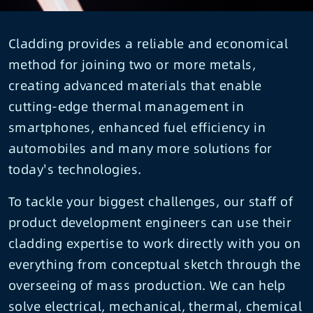
Cladding provides a reliable and economical
method for joining two or more metals,
creating advanced materials that enable
cutting-edge thermal management in
smartphones, enhanced fuel efficiency in
automobiles and many more solutions for
today's technologies.
To tackle your biggest challenges, our staff of
product development engineers can use their
cladding expertise to work directly with you on
everything from conceptual sketch through the
overseeing of mass production. We can help
solve electrical, mechanical, thermal, chemical