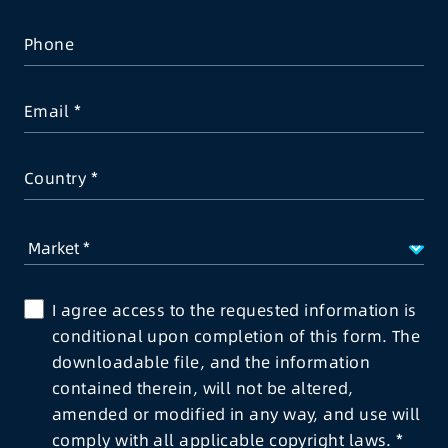
Phone
Email
Country
I agree access to the requested information is
conditional upon completion of this form. The
downloadable file, and the information
contained therein, will not be altered,
amended or modified in any way, and use will
comply with all applicable copyright laws.