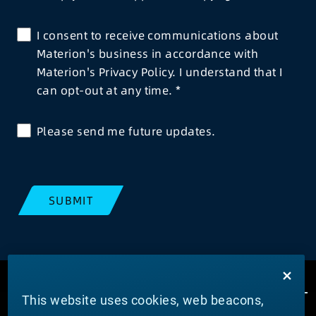
I consent to receive communications about
Materion's business in accordance with
Materion's Privacy Policy. I understand that I
can opt-out at any time.
Please send me future updates.
SUBMIT
This website uses cookies, web beacons,