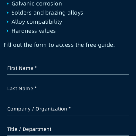
Galvanic corrosion
Solders and brazing alloys
Alloy compatibility
Hardness values
Fill out the form to access the free guide.
First Name
Last Name
Company / Organization
Title / Department