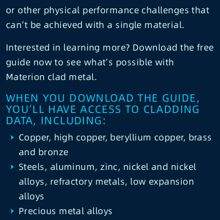
or other physical performance challenges that
can’t be achieved with a single material.
Interested in learning more? Download the free
guide now to see what’s possible with
Materion clad metal.
WHEN YOU DOWNLOAD THE GUIDE,
YOU’LL HAVE ACCESS TO CLADDING
DATA, INCLUDING:
Copper, high copper, beryllium copper, brass
and bronze
Steels, aluminum, zinc, nickel and nickel
alloys, refractory metals, low expansion
alloys
Precious metal alloys