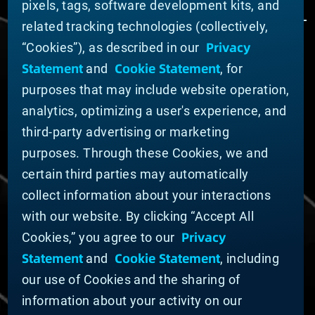
pixels, tags, software development kits, and
related tracking technologies (collectively,
Privacy
“Cookies”), as described in our
ABOUT MATERION
Statement
Cookie Statement
and
, for
News
purposes that may include website operation,
Company Leadership
Businesses
analytics, optimizing a user's experience, and
Sustainability
third-party advertising or marketing
purposes. Through these Cookies, we and
DOING BUSINESS WITH US
certain third parties may automatically
Domestic Supplier Guide
collect information about your interactions
International Supplier Guide
with our website. By clicking “Accept All
U.S. Importer Security Filing Submission Form
Privacy
Cookies,” you agree to our
Statement
Cookie Statement
and
, including
© MATERION CORPORATION 2025. ALL RIGHTS
RESERVED.
our use of Cookies and the sharing of
Cookie List
information about your activity on our
Cookie Statement